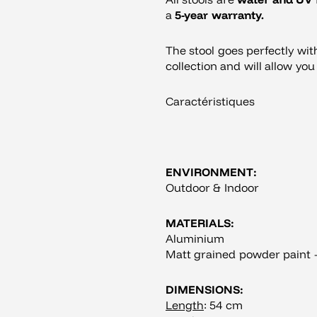
a
5-year warranty.
The stool goes perfectly wi
collection and will allow yo
Caractéristiques
ENVIRONMENT:
Outdoor & Indoor
MATERIALS:
Aluminium
Matt grained powder paint –
DIMENSIONS:
Length
: 54 cm