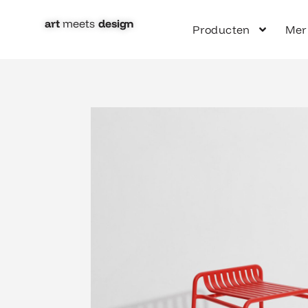
Ga
naar
art
meets
design​
Producten
Mer
de
inhoud