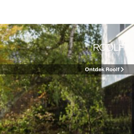
Ontdek Roolf