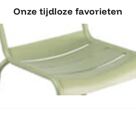
Onze tijdloze favorieten
Ontdek Fermob Luxembourg Stoel