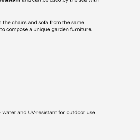
th the chairs and sofa from the same
u to compose a unique garden furniture.
 water and UV-resistant for outdoor use