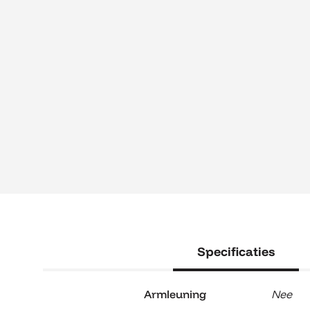
Specificaties
Armleuning
Nee