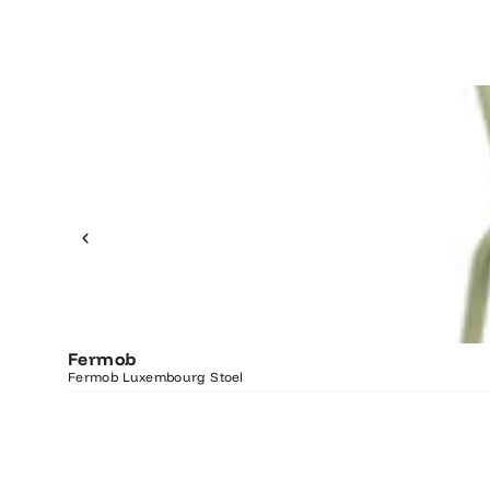
Fermob
Fermob Luxembourg Stoel