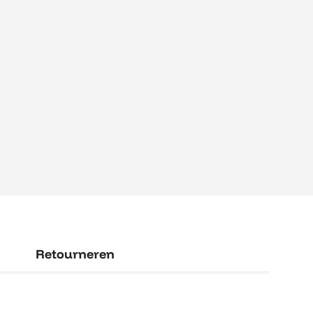
Retourneren