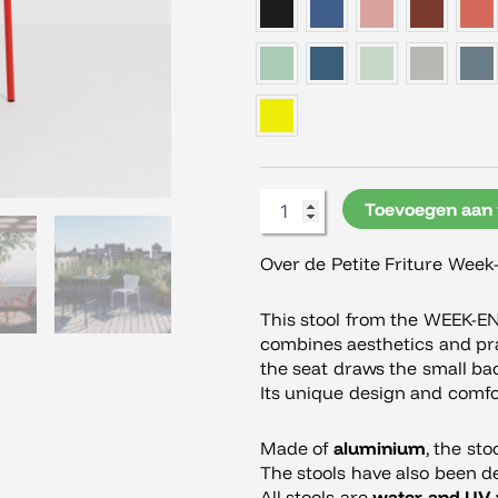
Week-
End
Kruk
aantal
Toevoegen aan
Over de Petite Friture Week
This stool from the WEEK-E
combines aesthetics and prac
the seat draws the small ba
Its unique design and comfor
Made of
aluminium
, the sto
The stools have also been d
All stools are
water and UV 