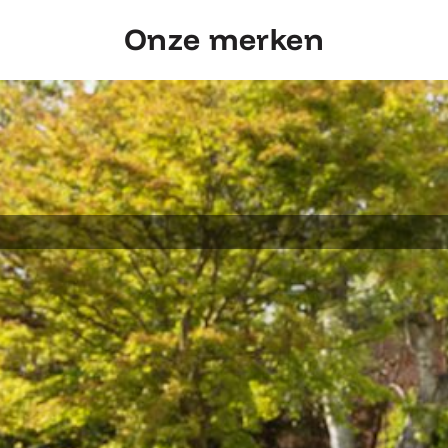
Onze merken