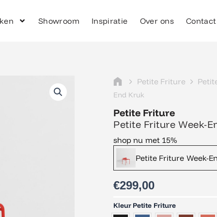
ken
Showroom
Inspiratie
Over ons
Contact
Petite Friture
Petit
End Kruk
Petite Friture
Petite Friture Week-E
shop nu met 15%
Petite Friture Week-E
€
299,00
Petite
Kleur Petite Friture
Friture