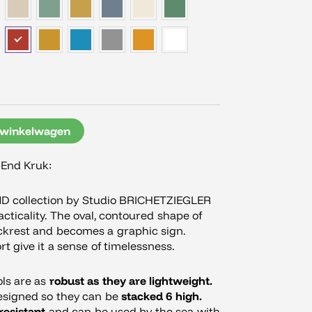
 winkelwagen
-End Kruk:
ND collection by Studio BRICHETZIEGLER
ticality. The oval, contoured shape of
ckrest and becomes a graphic sign.
t give it a sense of timelessness.
ols are as
robust as they are lightweight.
esigned so they can be
stacked 6 high.
resistant
and can be used by the sea with