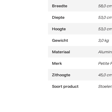
Breedte
58,0 c
Diepte
53,0 c
Hoogte
53,0 c
Gewicht
3,0 kg
Materiaal
Alumin
Merk
Petite 
Zithoogte
45,0 c
Soort product
Stoele