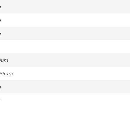
m
m
m
ium
Friture
m
n