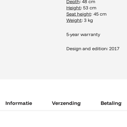
Depth
: 48 cm
Height
: 53 cm
Seat height
: 45 cm
Weight
: 3 kg
5-year warranty
Design and edition: 2017
Informatie
Verzending
Betaling