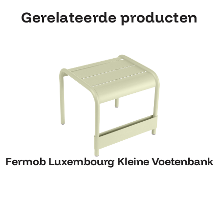
Gerelateerde producten
Fermob Luxembourg Kleine Voetenbank
Fermob Luxembourg Kleine Voetenbank